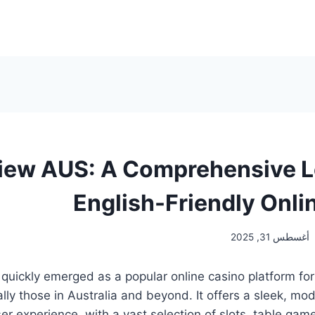
iew AUS: A Comprehensive L
English-Friendly Onli
أغسطس 31, 2025
uickly emerged as a popular online casino platform for
ally those in Australia and beyond. It offers a sleek, mod
user experience, with a vast selection of slots, table gam