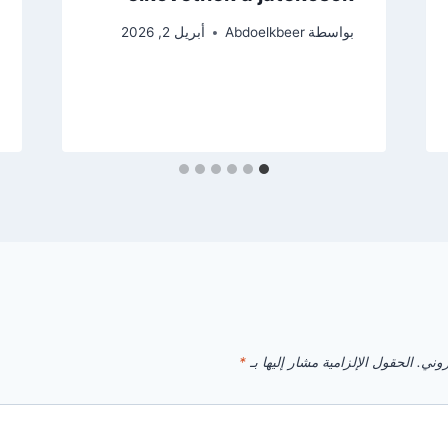
أبريل 2, 2026
Abdoelkbeer
بواسطة
*
الحقول الإلزامية مشار إليها بـ
لن يت