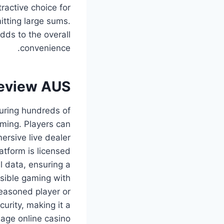
tractive choice for
itting large sums.
dds to the overall
convenience.
Review AUS
turing hundreds of
aming. Players can
ersive live dealer
atform is licensed
l data, ensuring a
sible gaming with
seasoned player or
urity, making it a
ge online casino.