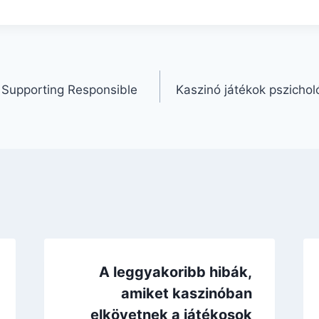
n Supporting Responsible
Kaszinó játékok pszicholó
A leggyakoribb hibák,
amiket kaszinóban
elkövetnek a játékosok