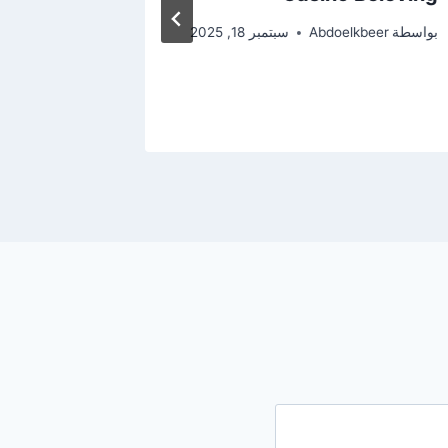
beer
بواسطة
سبتمبر 18, 2025
Abdoelkbeer
بواسطة