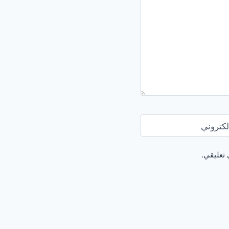
الموقع 
احفظ اسم