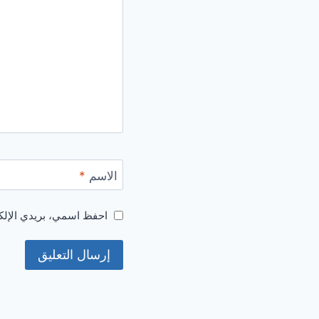
*
الاسم
لمرة المقبلة في تعليقي.