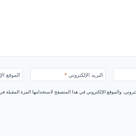
الإلكتروني
*
البريد الإلكتروني
ي، بريدي الإلكتروني، والموقع الإلكتروني في هذا المتصفح لاستخدامها ا