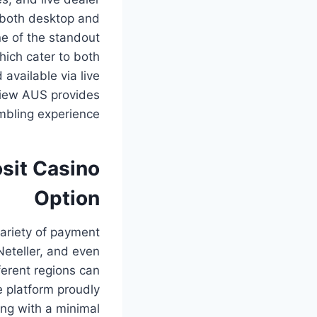
r both desktop and
e of the standout
ich cater to both
available via live
eview AUS provides
mbling experience.
sit Casino
Option
ariety of payment
 Neteller, and even
fferent regions can
he platform proudly
ing with a minimal