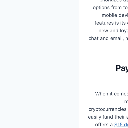
options from to
mobile dev
features is i
new and loya
chat and email, m
Pa
When it comes
m
cryptocurrencies l
easily fund their 
offers a
$15 d