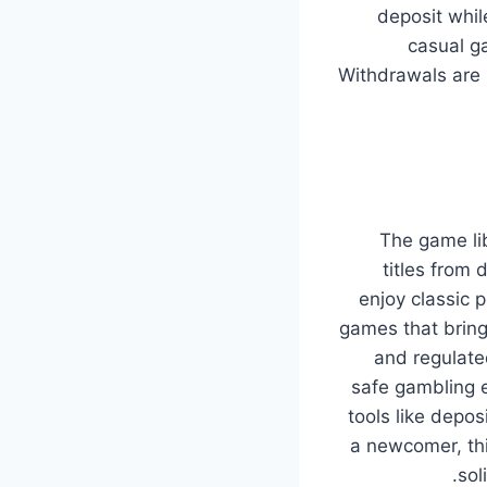
deposit while
casual g
Withdrawals are 
The game lib
titles from
enjoy classic p
games that bring
and regulate
safe gambling 
tools like depos
a newcomer, thi
sol