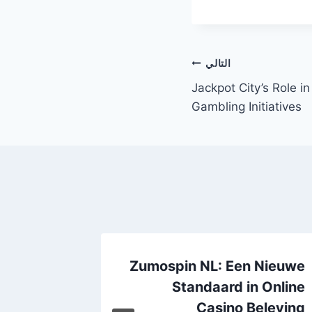
التالي
Jackpot City’s Role i
Gambling Initiatives
ger det
Zumospin NL: Een Nieuwe
seret på
Standaard in Online
iludvalg
Casino Beleving