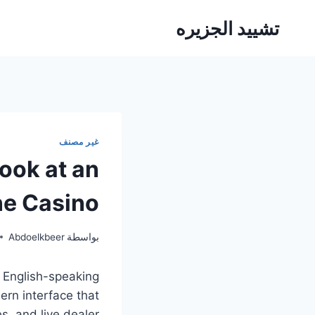
التجاو
تشييد الجزيره
إل
المحتو
غير مصنف
ook at an
ne Casino
Abdoelkbeer
بواسطة
 English-speaking
ern interface that
es, and live dealer