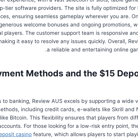
p-tier software providers. The site is fully optimized fo
ices, ensuring seamless gameplay wherever you are. On
ts generous welcome bonuses and ongoing promotions, wh
l players. The customer support team is responsive and 
aking it easy to resolve any issues quickly. Overall, R
a reliable and entertaining online ga
yment Methods and the $15 Depo
 to banking, Review AUS excels by supporting a wide v
ethods, including credit cards, e-wallets like Skrill and
ike Bitcoin. This flexibility ensures that players from di
accounts. For those looking for a low-risk entry point, t
eposit casino
feature, which allows players to start play