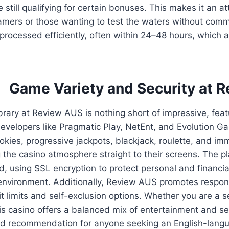
 still qualifying for certain bonuses. This makes it an at
amers or those wanting to test the waters without comm
processed efficiently, often within 24–48 hours, which a
Game Variety and Security at 
rary at Review AUS is nothing short of impressive, fea
 developers like Pragmatic Play, NetEnt, and Evolution G
okies, progressive jackpots, blackjack, roulette, and imm
 the casino atmosphere straight to their screens. The pl
d, using SSL encryption to protect personal and financia
environment. Additionally, Review AUS promotes respon
it limits and self-exclusion options. Whether you are a 
s casino offers a balanced mix of entertainment and sec
id recommendation for anyone seeking an English-langua