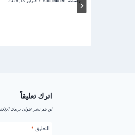
فبراير 13, 2026
Abdoelkbeer
بواسطة
Hav
ن
اترك تعليقاً
م نشر عنوان بريدك الإلكتروني.
*
التعليق