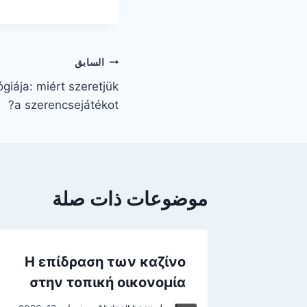
تصفّح
السابق
giája: miért szeretjük
المقالات
a szerencsejátékot?
موضوعات ذات صلة
Η επίδραση των καζίνο
How
στην τοπική οικονομία
Vegast
to