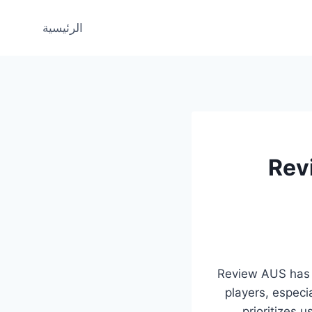
الرئيسية
Rev
Review AUS has q
players, especi
prioritizes 