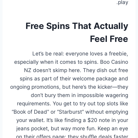
play.
Free Spins That Actually
Feel Free
Let’s be real: everyone loves a freebie,
especially when it comes to spins. Boo Casino
NZ doesn’t skimp here. They dish out free
spins as part of their welcome package and
ongoing promotions, but here’s the kicker—they
don’t bury them in impossible wagering
requirements. You get to try out top slots like
“Book of Dead” or “Starburst” without emptying
your wallet. It’s like finding a $20 note in your
jeans pocket, but way more fun. Keep an eye
on their offers page; they shuffle deals faster