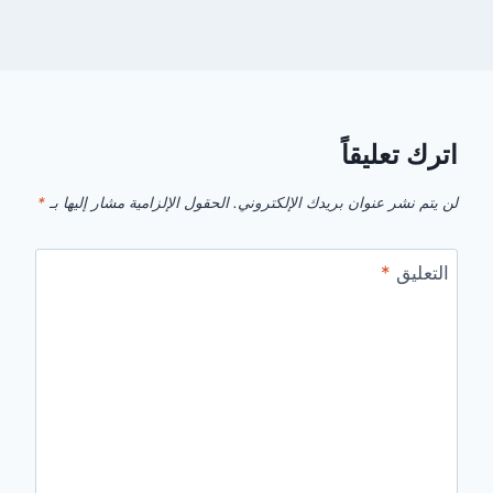
اترك تعليقاً
*
الحقول الإلزامية مشار إليها بـ
لن يتم نشر عنوان بريدك الإلكتروني.
*
التعليق