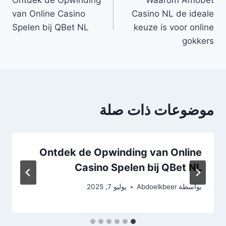
المقالات
van Online Casino
Casino NL de ideale
Spelen bij QBet NL
keuze is voor online
gokkers
موضوعات ذات صلة
Ontdek de Opwinding van Online
Casino Spelen bij QBet NL
يوليو 7, 2025
Abdoelkbeer
بواسطة