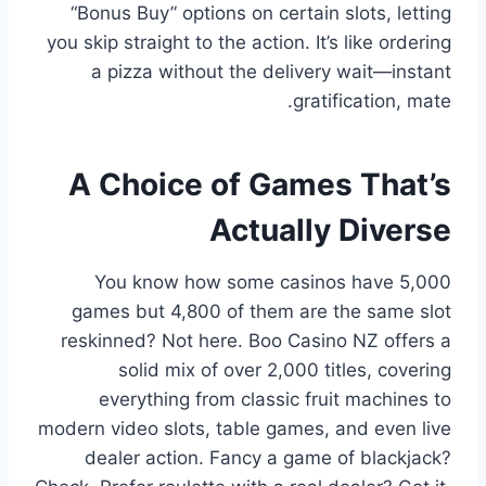
“Bonus Buy” options on certain slots, letting
you skip straight to the action. It’s like ordering
a pizza without the delivery wait—instant
gratification, mate.
A Choice of Games That’s
Actually Diverse
You know how some casinos have 5,000
games but 4,800 of them are the same slot
reskinned? Not here. Boo Casino NZ offers a
solid mix of over 2,000 titles, covering
everything from classic fruit machines to
modern video slots, table games, and even live
dealer action. Fancy a game of blackjack?