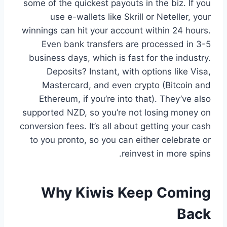
some of the quickest payouts in the biz. If you
use e-wallets like Skrill or Neteller, your
winnings can hit your account within 24 hours.
Even bank transfers are processed in 3-5
business days, which is fast for the industry.
Deposits? Instant, with options like Visa,
Mastercard, and even crypto (Bitcoin and
Ethereum, if you’re into that). They’ve also
supported NZD, so you’re not losing money on
conversion fees. It’s all about getting your cash
to you pronto, so you can either celebrate or
reinvest in more spins.
Why Kiwis Keep Coming
Back