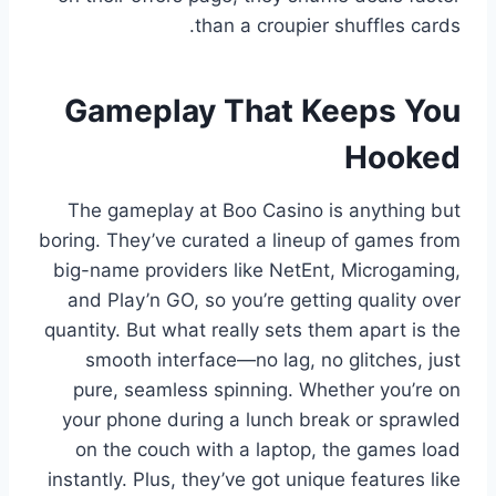
than a croupier shuffles cards.
Gameplay That Keeps You
Hooked
The gameplay at Boo Casino is anything but
boring. They’ve curated a lineup of games from
big-name providers like NetEnt, Microgaming,
and Play’n GO, so you’re getting quality over
quantity. But what really sets them apart is the
smooth interface—no lag, no glitches, just
pure, seamless spinning. Whether you’re on
your phone during a lunch break or sprawled
on the couch with a laptop, the games load
instantly. Plus, they’ve got unique features like