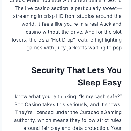
Check. Prefer roulette with a real dealer? Got it.
The live casino section is particularly sweet—
streaming in crisp HD from studios around the
world, it feels like you’re in a real Auckland
casino without the drive. And for the slot
lovers, there’s a “Hot Drop” feature highlighting
games with juicy jackpots waiting to pop.
Security That Lets You
Sleep Easy
I know what you’re thinking: “Is my cash safe?”
Boo Casino takes this seriously, and it shows.
They’re licensed under the Curacao eGaming
authority, which means they follow strict rules
around fair play and data protection. Your