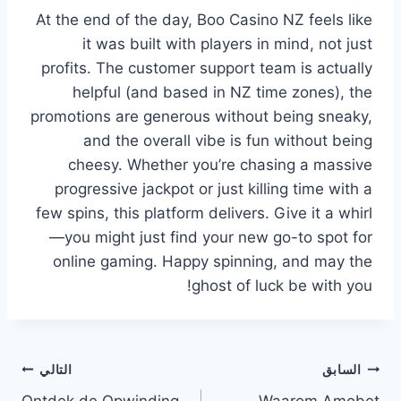
At the end of the day, Boo Casino NZ feels like
it was built with players in mind, not just
profits. The customer support team is actually
helpful (and based in NZ time zones), the
promotions are generous without being sneaky,
and the overall vibe is fun without being
cheesy. Whether you’re chasing a massive
progressive jackpot or just killing time with a
few spins, this platform delivers. Give it a whirl
—you might just find your new go-to spot for
online gaming. Happy spinning, and may the
ghost of luck be with you!
تصفّح
التالي
السابق
Ontdek de Opwinding
Waarom Amobet