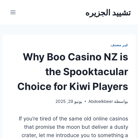
التجاو
تشييد الجزيره
إل
المحتو
غير مصنف
Why Boo Casino NZ is
the Spooktacular
Choice for Kiwi Players
يونيو 29, 2025
Abdoelkbeer
بواسطة
If you’re tired of the same old online casinos
that promise the moon but deliver a dusty
crater, let me introduce you to something a