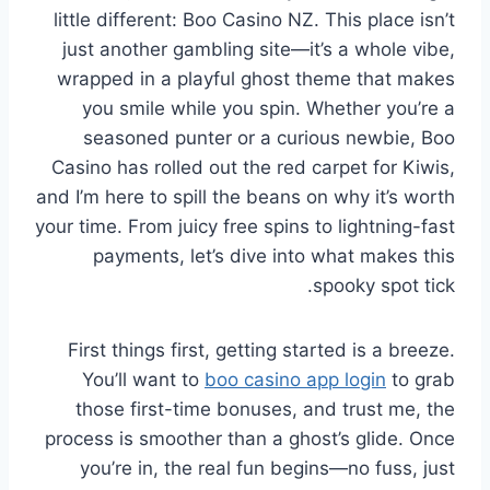
little different: Boo Casino NZ. This place isn’t
just another gambling site—it’s a whole vibe,
wrapped in a playful ghost theme that makes
you smile while you spin. Whether you’re a
seasoned punter or a curious newbie, Boo
Casino has rolled out the red carpet for Kiwis,
and I’m here to spill the beans on why it’s worth
your time. From juicy free spins to lightning-fast
payments, let’s dive into what makes this
spooky spot tick.
First things first, getting started is a breeze.
You’ll want to
boo casino app login
to grab
those first-time bonuses, and trust me, the
process is smoother than a ghost’s glide. Once
you’re in, the real fun begins—no fuss, just