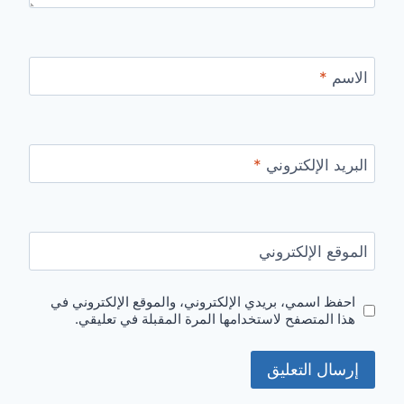
*
الاسم
*
البريد الإلكتروني
الموقع الإلكتروني
احفظ اسمي، بريدي الإلكتروني، والموقع الإلكتروني في
هذا المتصفح لاستخدامها المرة المقبلة في تعليقي.