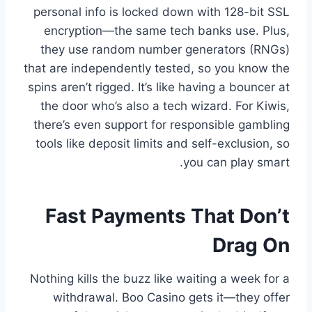
personal info is locked down with 128-bit SSL
encryption—the same tech banks use. Plus,
they use random number generators (RNGs)
that are independently tested, so you know the
spins aren’t rigged. It’s like having a bouncer at
the door who’s also a tech wizard. For Kiwis,
there’s even support for responsible gambling
tools like deposit limits and self-exclusion, so
you can play smart.
Fast Payments That Don’t
Drag On
Nothing kills the buzz like waiting a week for a
withdrawal. Boo Casino gets it—they offer